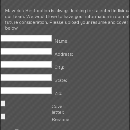
Maverick Restoration is always looking for talented individual
our team. We would love to have your information in our da
future consideration. Please upload your resume and cover 
below.
Name:
Address:
City:
State:
Zip:
Cover
letter:
Resume: