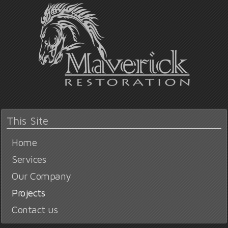
This Site
Home
Services
Our Company
Projects
Contact us